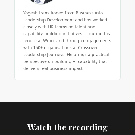
Yogesh transitioned from Business into
Leadership Development and has worked
closely with HR teams on talent and
capability-building initiatives — during his
tenure at Wipro and through engagements
with 150+ organisations at Crossover
Leadership Journeys. He brings a practical
perspective on building AI capability that
delivers real business impact.
Watch the recording