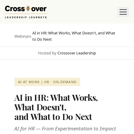
AI in HR: What Works, What Doesn't, and What
Webinars
›
to Do Next
Hosted by
Crossover Leadership
AI AT WORK | HR · ON-DEMAND
AI in HR: What Works,
What Doesn't,
and What to Do Next
AI for HR — From Experimentation to Impact