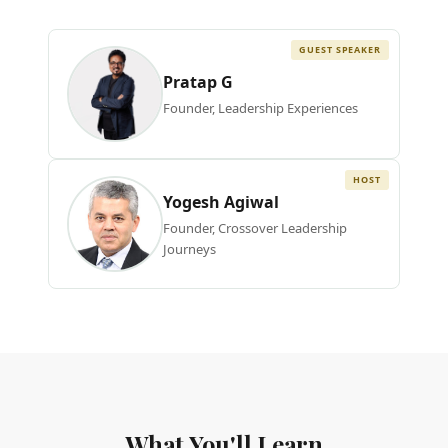
GUEST SPEAKER
Pratap G
Founder, Leadership Experiences
HOST
Yogesh Agiwal
Founder, Crossover Leadership
Journeys
What You'll Learn