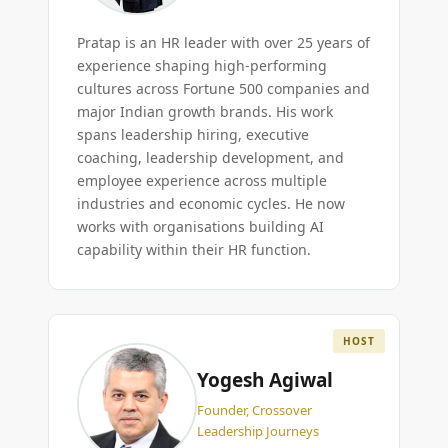
Pratap is an HR leader with over 25 years of
experience shaping high-performing
cultures across Fortune 500 companies and
major Indian growth brands. His work
spans leadership hiring, executive
coaching, leadership development, and
employee experience across multiple
industries and economic cycles. He now
works with organisations building AI
capability within their HR function.
HOST
Yogesh Agiwal
Founder, Crossover
Leadership Journeys