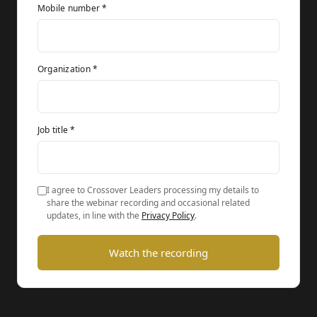
Mobile number *
Organization *
Job title *
I agree to Crossover Leaders processing my details to
share the webinar recording and occasional related
updates, in line with the
Privacy Policy
.
Watch the recording