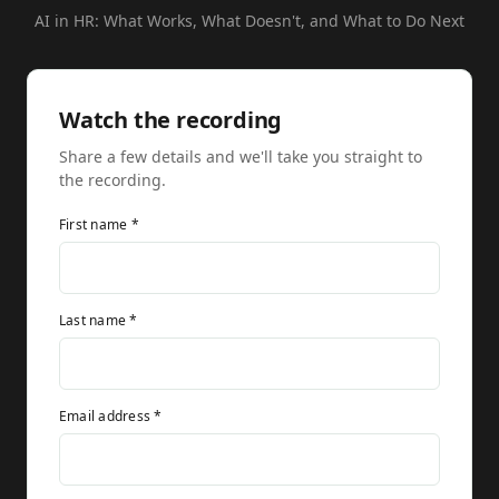
AI in HR: What Works, What Doesn't, and What to Do Next
Watch the recording
Share a few details and we'll take you straight to
the recording.
First name *
Last name *
Email address *