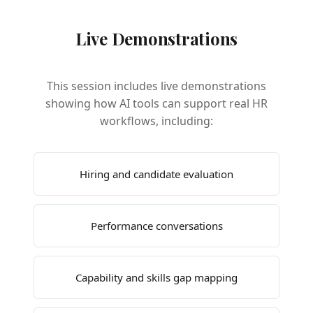
Live Demonstrations
This session includes live demonstrations
showing how AI tools can support real HR
workflows, including:
Hiring and candidate evaluation
Performance conversations
Capability and skills gap mapping