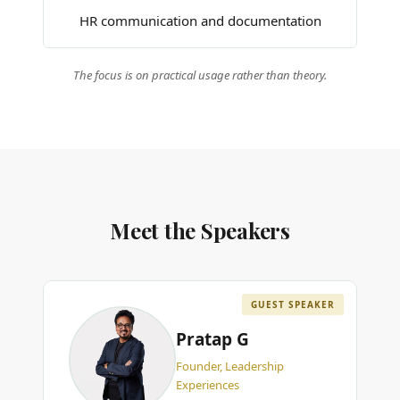
HR communication and documentation
The focus is on practical usage rather than theory.
Meet the Speakers
GUEST SPEAKER
Pratap G
Founder, Leadership
Experiences