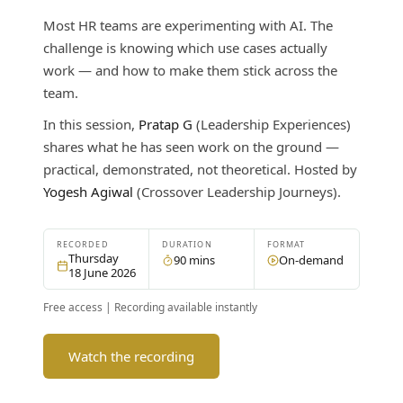
Most HR teams are experimenting with AI. The
challenge is knowing which use cases actually
work — and how to make them stick across the
team.
In this session,
Pratap G
(Leadership Experiences)
shares what he has seen work on the ground —
practical, demonstrated, not theoretical. Hosted by
Yogesh Agiwal
(Crossover Leadership Journeys).
RECORDED
DURATION
FORMAT
Thursday
90 mins
On-demand
18 June 2026
Free access | Recording available instantly
Watch the recording