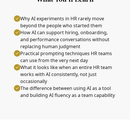
Why AI experiments in HR rarely move
beyond the people who started them
How AI can support hiring, onboarding,
and performance conversations without
replacing human judgment
Practical prompting techniques HR teams
can use from the very next day
What it looks like when an entire HR team
works with AI consistently, not just
occasionally
The difference between using AI as a tool
and building AI fluency as a team capability