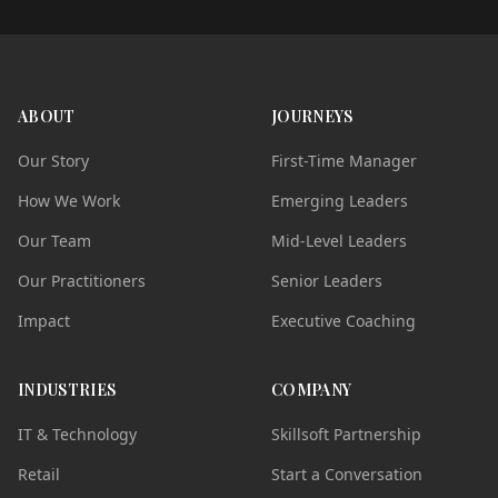
ABOUT
JOURNEYS
Our Story
First-Time Manager
How We Work
Emerging Leaders
Our Team
Mid-Level Leaders
Our Practitioners
Senior Leaders
Impact
Executive Coaching
INDUSTRIES
COMPANY
IT & Technology
Skillsoft Partnership
Retail
Start a Conversation