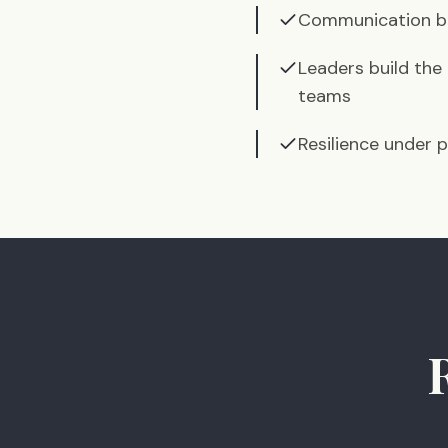
Communication be
Leaders build the
teams
Resilience under p