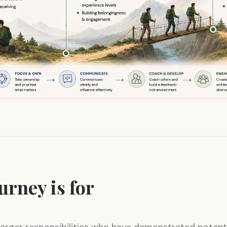
urney is for
larger responsibilities who have demonstrated potent