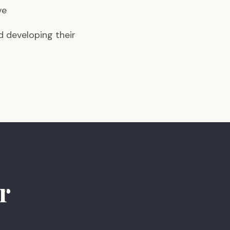
ve
d developing their
r