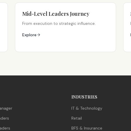
Mid-Level Leaders Journey
From execution to strategic influence.
Explore
INDUSTRIES
anager
IT & Technology
aders
Retail
aders
BFS & Insurance