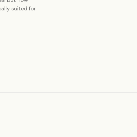
ally suited for