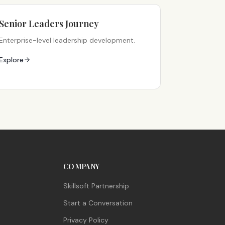
Senior Leaders Journey
Enterprise-level leadership development.
Explore
COMPANY
Skillsoft Partnership
Start a Conversation
Privacy Policy