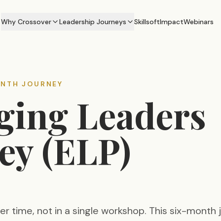
Why Crossover
Leadership Journeys
Skillsoft
Impact
Webinars
ONTH JOURNEY
ing Leaders
ey (ELP)
ver time, not in a single workshop. This six-month