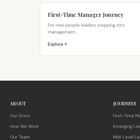
First-Time Manager Journey
For new people leaders stepping into
management.
Explore
ABOUT
JOURNEYS
Our Story
First-Time M
How We Work
Emerging Le
Our Team
Mid-Level Le