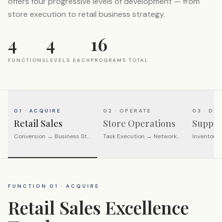
offers four progressive levels of development — from
store execution to retail business strategy.
4
4
16
FUNCTIONS
LEVELS EACH
PROGRAMS TOTAL
01 · ACQUIRE
02 · OPERATE
03 · DI
Retail Sales
Store Operations
Supply
Conversion → Business Strategy
Task Execution → Network Leadership
Inventory
FUNCTION 01 · ACQUIRE
Retail Sales Excellence