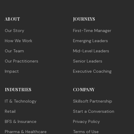
ABOUT
JOURNEYS
Our Story
First-Time Manager
How We Work
Emerging Leaders
Our Team
Mid-Level Leaders
Our Practitioners
Senior Leaders
Impact
Executive Coaching
INDUSTRIES
COMPANY
IT & Technology
Skillsoft Partnership
Retail
Start a Conversation
BFS & Insurance
Privacy Policy
Pharma & Healthcare
Terms of Use