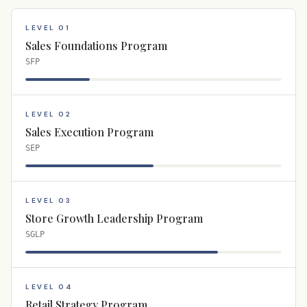
LEVEL 01
Sales Foundations Program
SFP
LEVEL 02
Sales Execution Program
SEP
LEVEL 03
Store Growth Leadership Program
SGLP
LEVEL 04
Retail Strategy Program