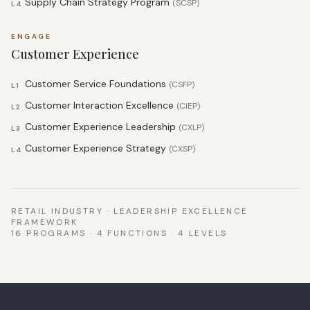
Supply Chain Strategy Program
(
SCSP
)
L4
ENGAGE
Customer Experience
Customer Service Foundations
(
CSFP
)
L1
Customer Interaction Excellence
(
CIEP
)
L2
Customer Experience Leadership
(
CXLP
)
L3
Customer Experience Strategy
(
CXSP
)
L4
RETAIL INDUSTRY · LEADERSHIP EXCELLENCE
FRAMEWORK
16 PROGRAMS · 4 FUNCTIONS · 4 LEVELS