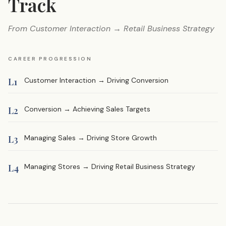
Track
From Customer Interaction → Retail Business Strategy
CAREER PROGRESSION
L1
Customer Interaction → Driving Conversion
L2
Conversion → Achieving Sales Targets
L3
Managing Sales → Driving Store Growth
L4
Managing Stores → Driving Retail Business Strategy