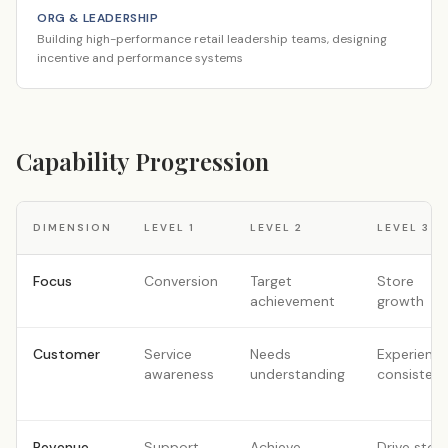
ORG & LEADERSHIP
Building high-performance retail leadership teams, designing
incentive and performance systems
Capability Progression
DIMENSION
LEVEL
1
LEVEL
2
LEVEL
3
Focus
Conversion
Target
Store
achievement
growth
Customer
Service
Needs
Experienc
awareness
understanding
consisten
Revenue
Support
Achieve
Drive stor