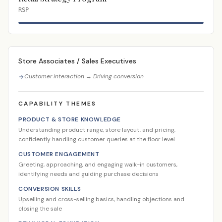
RSP
Store Associates / Sales Executives
Customer interaction → Driving conversion
CAPABILITY THEMES
PRODUCT & STORE KNOWLEDGE
Understanding product range, store layout, and pricing,
confidently handling customer queries at the floor level
CUSTOMER ENGAGEMENT
Greeting, approaching, and engaging walk-in customers,
identifying needs and guiding purchase decisions
CONVERSION SKILLS
Upselling and cross-selling basics, handling objections and
closing the sale