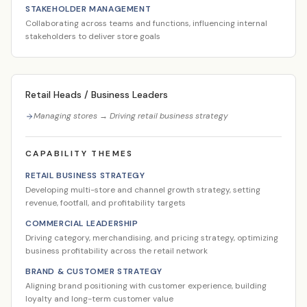
STAKEHOLDER MANAGEMENT
Collaborating across teams and functions, influencing internal
stakeholders to deliver store goals
Retail Heads / Business Leaders
Managing stores → Driving retail business strategy
CAPABILITY THEMES
RETAIL BUSINESS STRATEGY
Developing multi-store and channel growth strategy, setting
revenue, footfall, and profitability targets
COMMERCIAL LEADERSHIP
Driving category, merchandising, and pricing strategy, optimizing
business profitability across the retail network
BRAND & CUSTOMER STRATEGY
Aligning brand positioning with customer experience, building
loyalty and long-term customer value