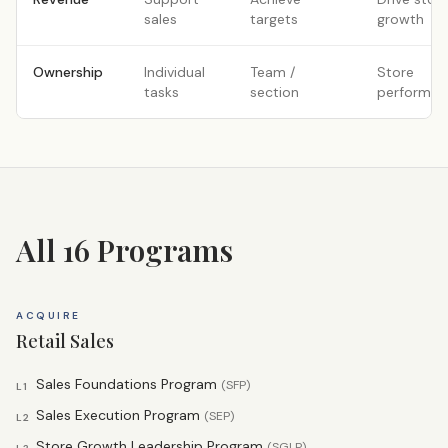
sales
targets
growth
Ownership
Individual
Team /
Store
tasks
section
performan
All 16 Programs
ACQUIRE
Retail Sales
Sales Foundations Program
(
SFP
)
L1
Sales Execution Program
(
SEP
)
L2
Store Growth Leadership Program
(
SGLP
)