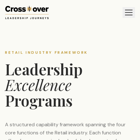
RETAIL INDUSTRY FRAMEWORK
Leadership
Excellence
Programs
A structured capability framework spanning the four
core functions of the Retail industry. Each function