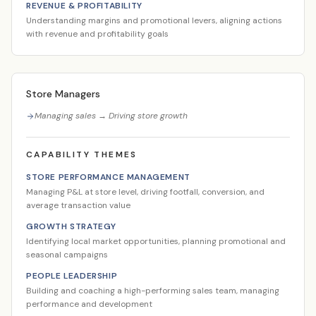
REVENUE & PROFITABILITY
Understanding margins and promotional levers, aligning actions
with revenue and profitability goals
Store Managers
Managing sales → Driving store growth
CAPABILITY THEMES
STORE PERFORMANCE MANAGEMENT
Managing P&L at store level, driving footfall, conversion, and
average transaction value
GROWTH STRATEGY
Identifying local market opportunities, planning promotional and
seasonal campaigns
PEOPLE LEADERSHIP
Building and coaching a high-performing sales team, managing
performance and development