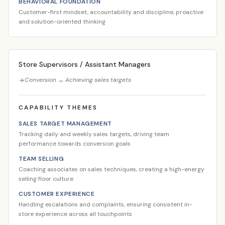
BEHAVIORAL FOUNDATION
Customer-first mindset, accountability and discipline, proactive
and solution-oriented thinking
Store Supervisors / Assistant Managers
Conversion → Achieving sales targets
CAPABILITY THEMES
SALES TARGET MANAGEMENT
Tracking daily and weekly sales targets, driving team
performance towards conversion goals
TEAM SELLING
Coaching associates on sales techniques, creating a high-energy
selling floor culture
CUSTOMER EXPERIENCE
Handling escalations and complaints, ensuring consistent in-
store experience across all touchpoints