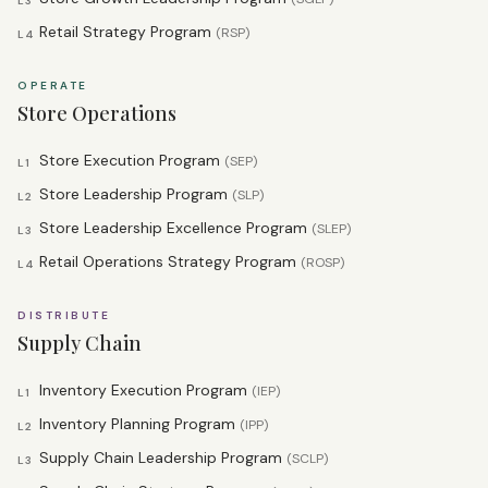
L3
Retail Strategy Program
(
RSP
)
L4
OPERATE
Store Operations
Store Execution Program
(
SEP
)
L1
Store Leadership Program
(
SLP
)
L2
Store Leadership Excellence Program
(
SLEP
)
L3
Retail Operations Strategy Program
(
ROSP
)
L4
DISTRIBUTE
Supply Chain
Inventory Execution Program
(
IEP
)
L1
Inventory Planning Program
(
IPP
)
L2
Supply Chain Leadership Program
(
SCLP
)
L3