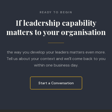
READY TO BEGIN
If leadership capability
matters to your organisation
the way you develop your leaders matters even more.
Tell us about your context and we'll come back to you
within one business day.
Start a Conversation