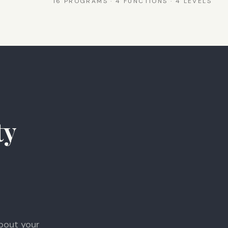
16 PROGRAMS · 4 FUNCTIONS · 4 LEVELS
ty
bout your