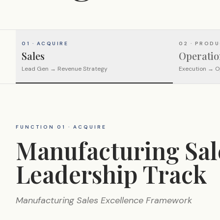
01 · ACQUIRE
02 · PROD
Sales
Operatio
Lead Gen → Revenue Strategy
Execution → O
FUNCTION 01 · ACQUIRE
Manufacturing Sal
Leadership Track
Manufacturing Sales Excellence Framework