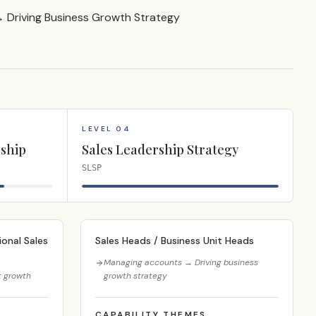
Driving Business Growth Strategy
LEVEL 04
ship
Sales Leadership Strategy
SLSP
onal Sales
Sales Heads / Business Unit Heads
Managing accounts → Driving business
t growth
growth strategy
CAPABILITY THEMES