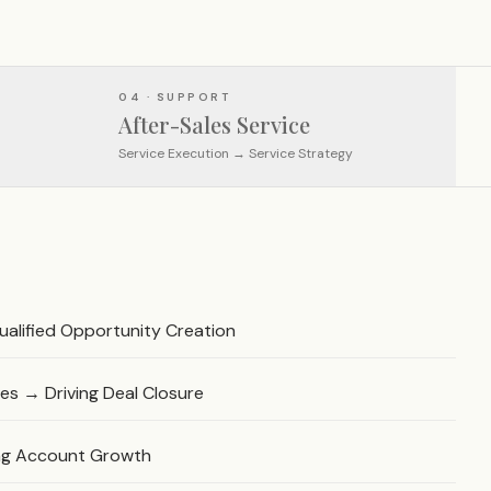
04 · SUPPORT
After-Sales Service
Service Execution → Service Strategy
alified Opportunity Creation
es → Driving Deal Closure
ing Account Growth