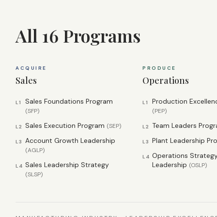
All 16 Programs
ACQUIRE
PRODUCE
Sales
Operations
Sales Foundations Program
Production Excelle
L1
L1
(
SFP
)
(
PEP
)
Sales Execution Program
Team Leaders Prog
(
SEP
)
L2
L2
Account Growth Leadership
Plant Leadership P
L3
L3
(
AGLP
)
Operations Strateg
L4
Sales Leadership Strategy
Leadership
(
OSLP
)
L4
(
SLSP
)