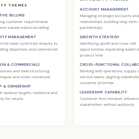
ITY THEMES
ACCOUNT MANAGEMENT
IVE SELLING
Managing strategic accounts and
ing customer requirements
relationships, building long-ter
tion-based industrial selling
partnerships
ITY MANAGEMENT
GROWTH STRATEGY
 full sales cycle from enquiry to
Identifying upsell and cross-sell
ndling objections and commercial
opportunities, expanding wallet 
product lines
ION & COMMERCIALS
CROSS-FUNCTIONAL COLLAB
ussions and deal structuring,
Working with operations, supply c
hniques and order conversion
service teams, aligning stakehol
customer priorities
P & OWNERSHIP
LEADERSHIP CAPABILITY
f revenue targets, resilience and
ty for results
Customer-first mindset, influenc
stakeholders without authority