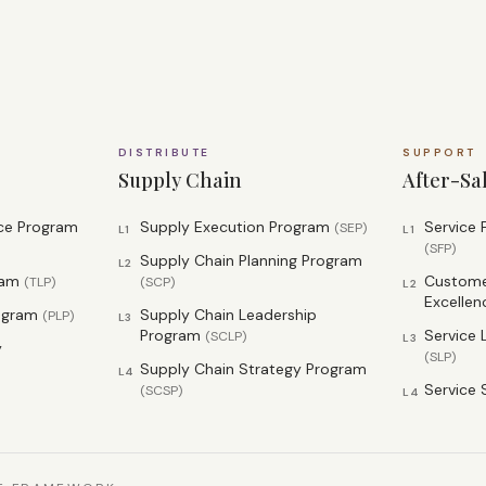
DISTRIBUTE
SUPPORT
Supply Chain
After-Sa
nce Program
Supply Execution Program
Service
(
SEP
)
L1
L1
(
SFP
)
Supply Chain Planning Program
L2
ram
Customer
(
TLP
)
(
SCP
)
L2
Excellen
rogram
Supply Chain Leadership
(
PLP
)
L3
Program
Service 
(
SCLP
)
L3
y
(
SLP
)
Supply Chain Strategy Program
L4
Service 
(
SCSP
)
L4