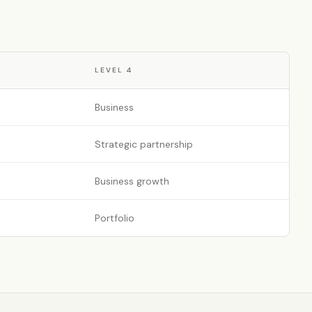
LEVEL
4
Business
Strategic partnership
Business growth
Portfolio