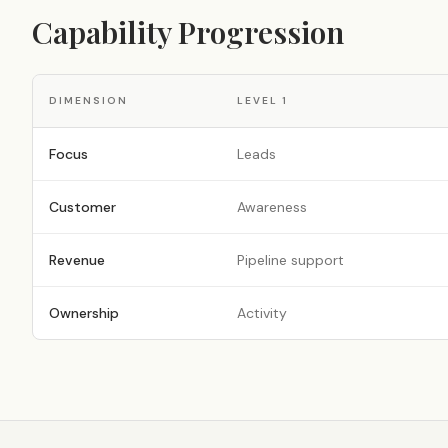
Capability Progression
DIMENSION
LEVEL
1
Focus
Leads
Customer
Awareness
Revenue
Pipeline support
Ownership
Activity