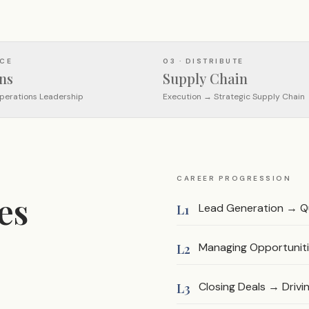
UCE
03 · DISTRIBUTE
ns
Supply Chain
perations Leadership
Execution → Strategic Supply Chain
CAREER PROGRESSION
es
Lead Generation → Qu
L1
Managing Opportuniti
L2
Closing Deals → Driv
L3