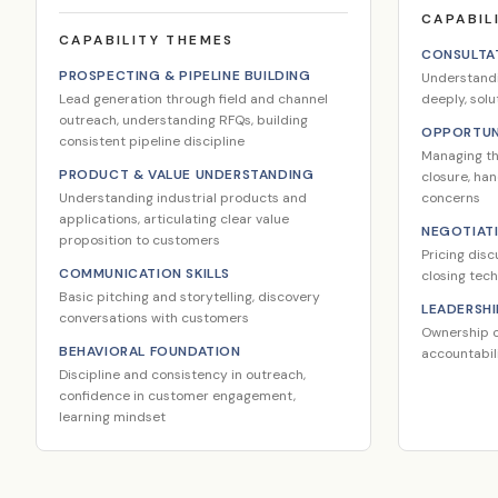
CAPABIL
CAPABILITY THEMES
CONSULTAT
PROSPECTING & PIPELINE BUILDING
Understand
Lead generation through field and channel
deeply, solu
outreach, understanding RFQs, building
OPPORTUN
consistent pipeline discipline
Managing the
PRODUCT & VALUE UNDERSTANDING
closure, ha
Understanding industrial products and
concerns
applications, articulating clear value
NEGOTIAT
proposition to customers
Pricing disc
COMMUNICATION SKILLS
closing tec
Basic pitching and storytelling, discovery
LEADERSHI
conversations with customers
Ownership o
BEHAVIORAL FOUNDATION
accountabili
Discipline and consistency in outreach,
confidence in customer engagement,
learning mindset