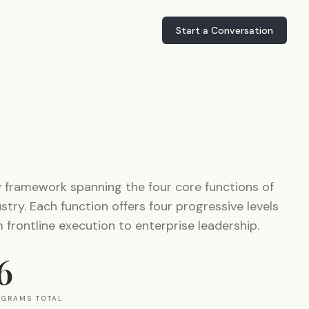
Start a Conversation
y framework spanning the four core functions of
try. Each function offers four progressive levels
frontline execution to enterprise leadership.
6
OGRAMS TOTAL