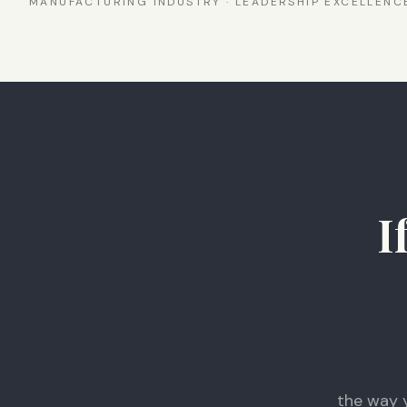
MANUFACTURING INDUSTRY · LEADERSHIP EXCELLEN
I
the way 