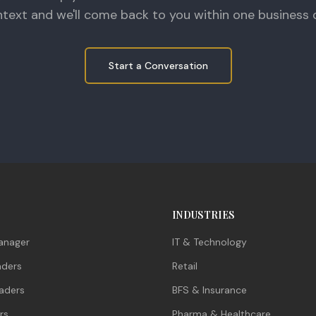
text and we'll come back to you within one business 
Start a Conversation
INDUSTRIES
anager
IT & Technology
aders
Retail
aders
BFS & Insurance
rs
Pharma & Healthcare