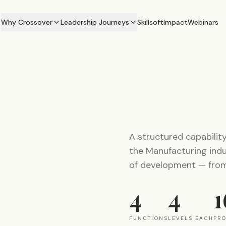
Why Crossover
Leadership Journeys
Skillsoft
Impact
Webinars
A structured capabilit
the Manufacturing indus
of development — from 
4
4
1
FUNCTIONS
LEVELS EACH
PR