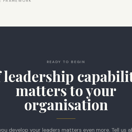
CE FRAMEWORK
READY TO BEGIN
f leadership capabili
matters to your
organisation
you develop your leaders matters even more. Tell us a