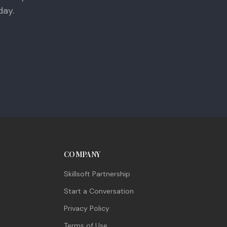
day.
COMPANY
Skillsoft Partnership
Start a Conversation
Privacy Policy
Terms of Use