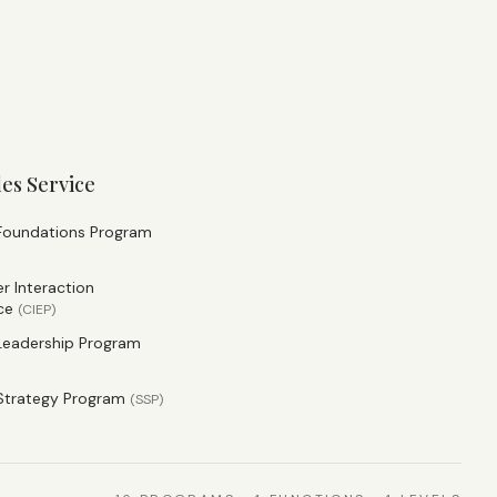
les Service
 Foundations Program
 Interaction
ce
(
CIEP
)
Leadership Program
Strategy Program
(
SSP
)