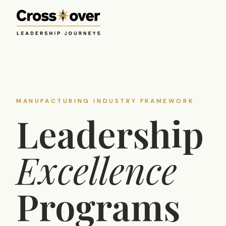
MANUFACTURING INDUSTRY FRAMEWORK
Leadership
Excellence
Programs