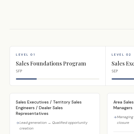
LEVEL 01
LEVEL 02
Sales Foundations Program
Sales Ex
SFP
SEP
Sales Executives / Territory Sales
Area Sales
Engineers / Dealer Sales
Managers
Representatives
Managing 
Lead generation → Qualified opportunity
closure
creation