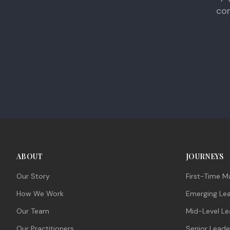
con
ABOUT
JOURNEYS
Our Story
First-Time M
How We Work
Emerging Le
Our Team
Mid-Level Le
Our Practitioners
Senior Leade