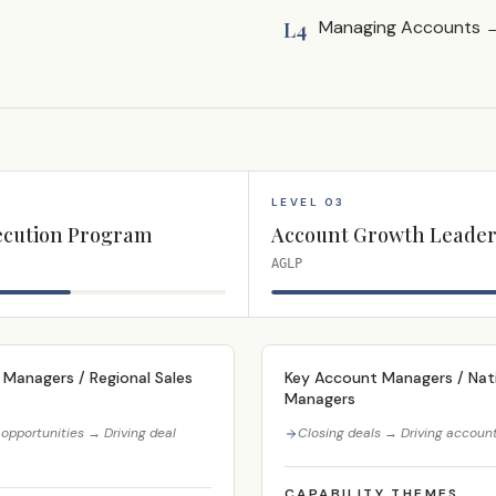
Managing Accounts → 
L4
LEVEL 03
ecution Program
Account Growth Leader
AGLP
 Managers / Regional Sales
Key Account Managers / Nati
Managers
opportunities → Driving deal
Closing deals → Driving accoun
CAPABILITY THEMES