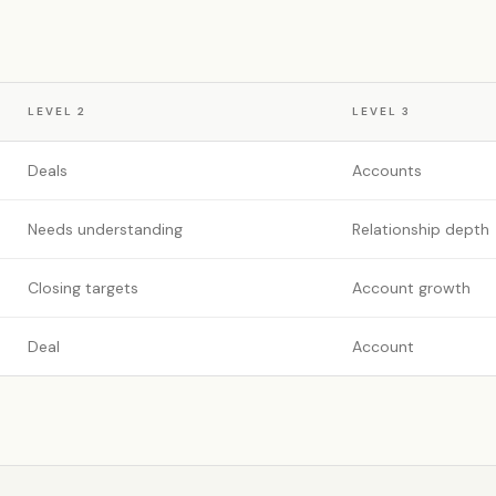
LEVEL
2
LEVEL
3
Deals
Accounts
Needs understanding
Relationship depth
Closing targets
Account growth
Deal
Account