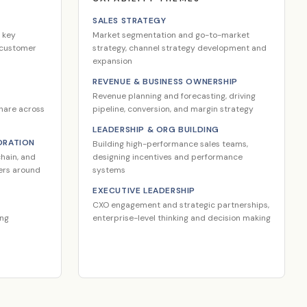
SALES STRATEGY
 key
Market segmentation and go-to-market
m customer
strategy, channel strategy development and
expansion
REVENUE & BUSINESS OWNERSHIP
Revenue planning and forecasting, driving
share across
pipeline, conversion, and margin strategy
LEADERSHIP & ORG BUILDING
ORATION
Building high-performance sales teams,
hain, and
designing incentives and performance
ders around
systems
EXECUTIVE LEADERSHIP
CXO engagement and strategic partnerships,
ing
enterprise-level thinking and decision making