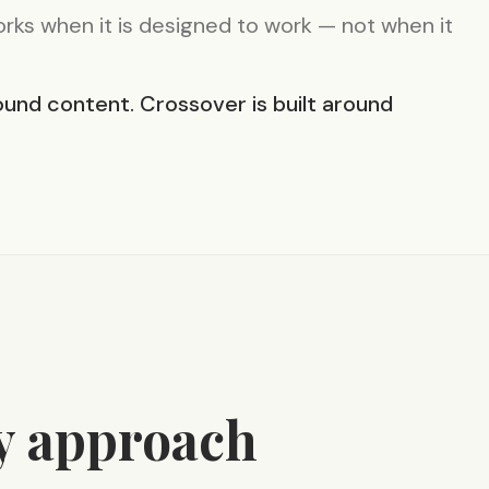
ks when it is designed to work — not when it
und content. Crossover is built around
y approach