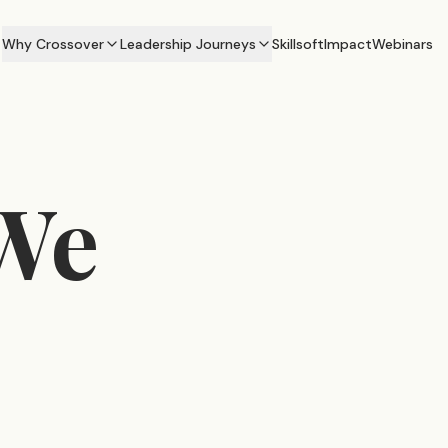
Why Crossover
Leadership Journeys
Skillsoft
Impact
Webinars
We