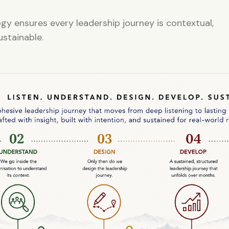
y ensures every leadership journey is contextual,
ustainable.