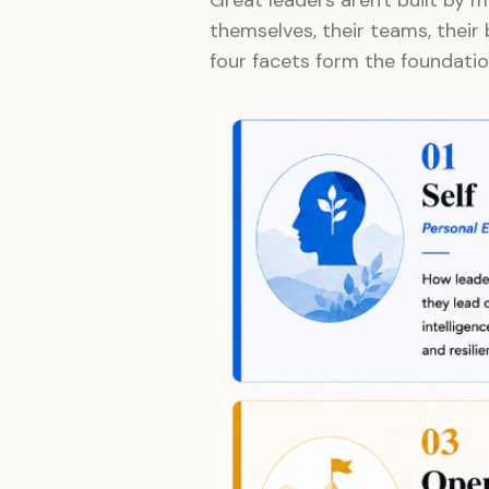
themselves, their teams, their 
four facets form the foundatio