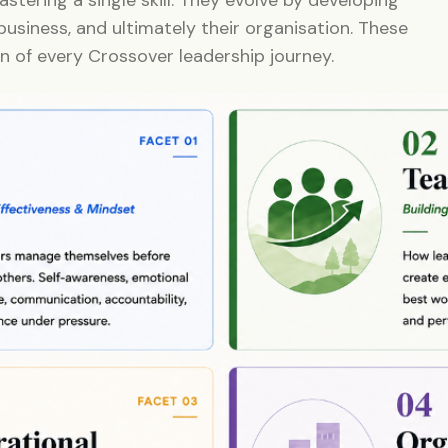
business, and ultimately their organisation. These
n of every Crossover leadership journey.