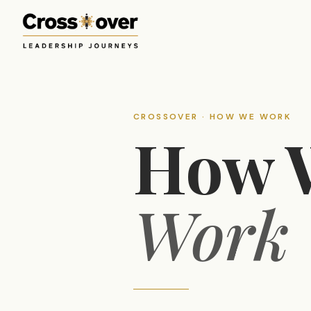
CROSSOVER · HOW WE WORK
How 
Work