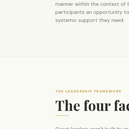
manner within the context of 
participants an opportunity to
systemic support they need.
THE LEADERSHIP FRAMEWORK
The four fa
Great leaders aren't built by m