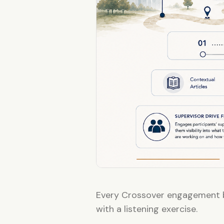
Every Crossover engagement b
with a listening exercise.