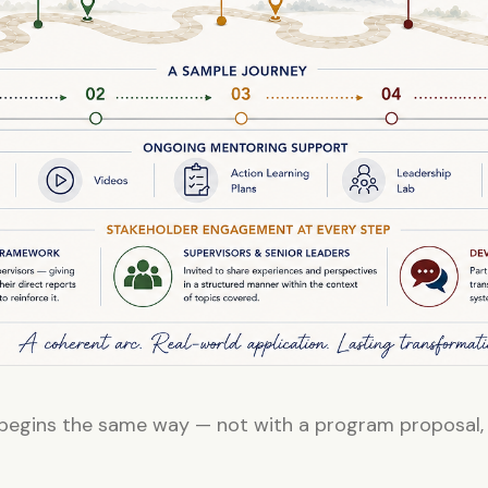
egins the same way — not with a program proposal,