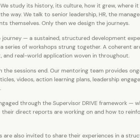
e study its history, its culture, how it grew, where it 
 the way. We talk to senior leadership, HR, the manage
ants themselves. Only then we design the journeys.
p journey — a sustained, structured development expe
a series of workshops strung together. A coherent arc
t, and real-world application woven in throughout.
n the sessions end. Our mentoring team provides ong
icles, videos, action learning plans, leadership engag
.
 engaged through the Supervisor DRIVE framework — w
their direct reports are working on and how to reinfo
 are also invited to share their experiences in a stru