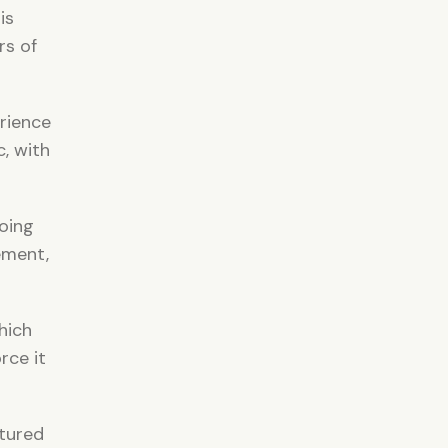
is
rs of
rience
, with
oing
ement,
hich
rce it
ctured