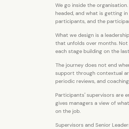
We go inside the organisation. W
headed, and what is getting in
participants, and the particip
What we design is a leadershi
that unfolds over months. Not 
each stage building on the las
The journey does not end whe
support through contextual art
periodic reviews, and coaching
Participants' supervisors are
gives managers a view of what 
on the job.
Supervisors and Senior Leaders