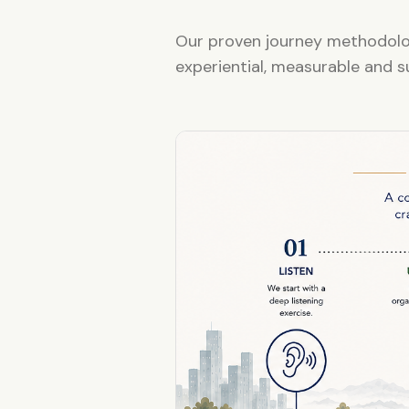
Our proven journey methodolog
experiential, measurable and s