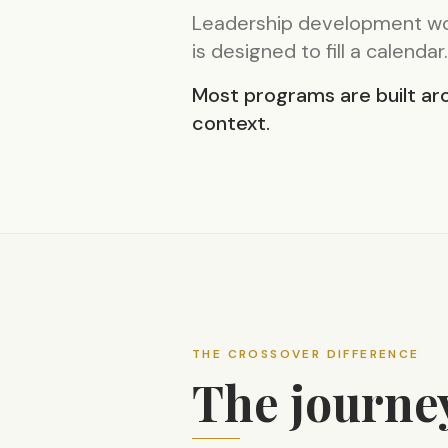
Leadership development wor
is designed to fill a calendar.
Most programs are built aro
context.
THE CROSSOVER DIFFERENCE
The journe