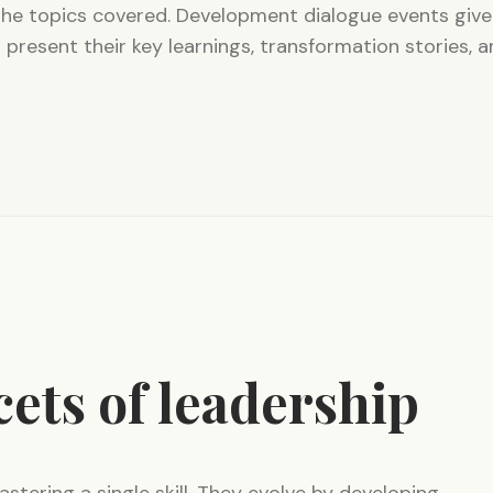
the topics covered. Development dialogue events give
 present their key learnings, transformation stories, 
cets of leadership
astering a single skill. They evolve by developing