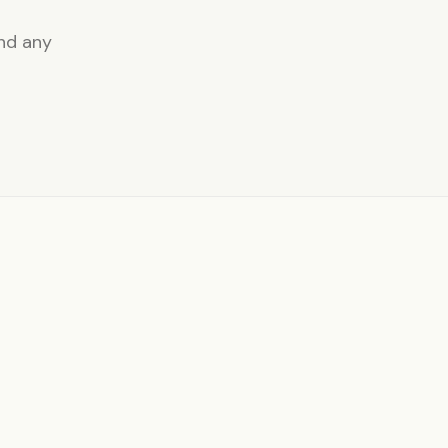
and any