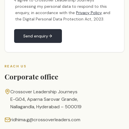
I agree to Crossover Leadership Journeys
processing my personal data to respond to this
enquiry, in accordance with the
Privacy Policy
and
the Digital Personal Data Protection Act, 2023.
Send enquiry
REACH US
Corporate office
Crossover Leadership Journeys
E-G04, Aparna Sarovar Grande,
Nallagandla, Hyderabad – 500019
ridhima.g@crossoverleaders.com