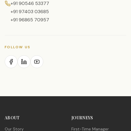
+91 90546 53377
+91 97403 03685
+91 96865 70957
FOLLOW US
ABOUT
JOURNEYS
Our Story
First-Time Manager