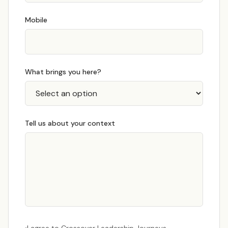
Mobile
What brings you here?
Tell us about your context