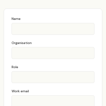
Name
Organisation
Role
Work email