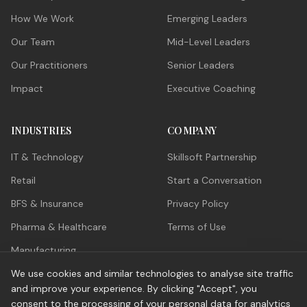
How We Work
Emerging Leaders
Our Team
Mid-Level Leaders
Our Practitioners
Senior Leaders
Impact
Executive Coaching
INDUSTRIES
COMPANY
IT & Technology
Skillsoft Partnership
Retail
Start a Conversation
BFS & Insurance
Privacy Policy
Pharma & Healthcare
Terms of Use
Manufacturing
ITES / GCC
We use cookies and similar technologies to analyse site traffic
and improve your experience. By clicking "Accept", you
consent to the processing of your personal data for analytics