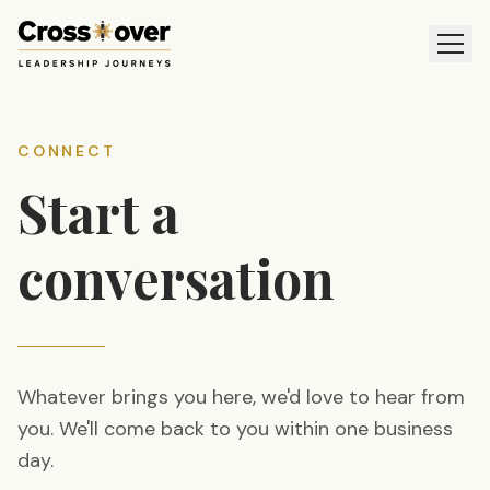
CONNECT
Start a
conversation
Whatever brings you here, we'd love to hear from
you. We'll come back to you within one business
day.